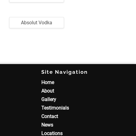
Absolut Vodka
Site Navigation
Home
About
Gallery
Testimonials
Contact
News
Locations