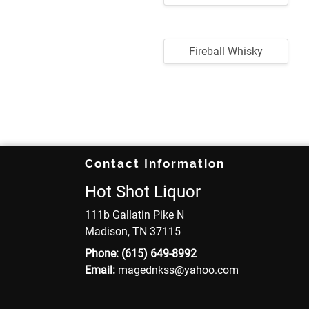
Fireball Whisky
Contact Information
Hot Shot Liquor
111b Gallatin Pike N
Madison, TN 37115
Phone:
(615) 649-8992
Email:
magednkss
@yahoo
.com