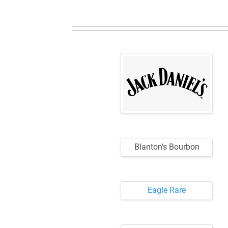
Blanton’s Bourbon
Eagle Rare