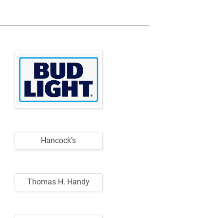
Hancock’s
Thomas H. Handy