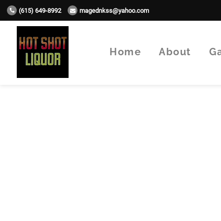
(615) 649-8992
magednkss@yahoo.com
Home
About