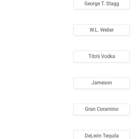
George T. Stagg
W.L. Weller
Tito’s Vodka
Jameson
Gran Coramino
DeLeón Tequila