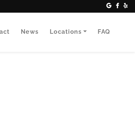
tact
News
Locations
FAQ