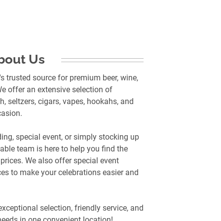
bout Us
s trusted source for premium beer, wine,
e offer an extensive selection of
h, seltzers, cigars, vapes, hookahs, and
casion.
ng, special event, or simply stocking up
ble team is here to help you find the
prices. We also offer special event
ces to make your celebrations easier and
exceptional selection, friendly service, and