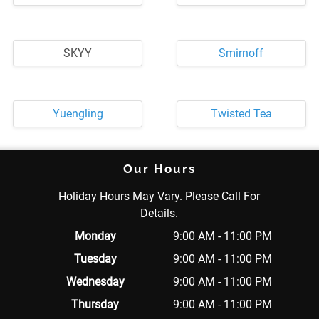
SKYY
Smirnoff
Yuengling
Twisted Tea
Our Hours
Holiday Hours May Vary. Please Call For
Details.
Monday
9:00 AM - 11:00 PM
Tuesday
9:00 AM - 11:00 PM
Wednesday
9:00 AM - 11:00 PM
Thursday
9:00 AM - 11:00 PM