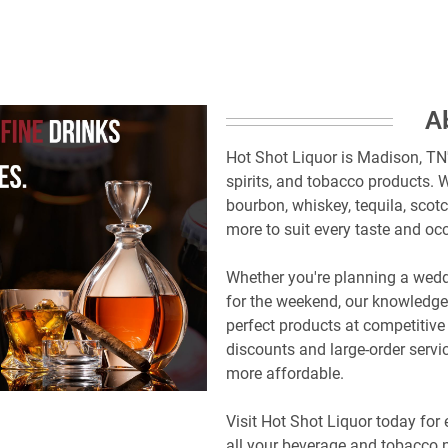
A
Hot Shot Liquor is Madison, TN'
spirits, and tobacco products. W
bourbon, whiskey, tequila, scotc
more to suit every taste and oc
Whether you're planning a weddi
for the weekend, our knowledgea
perfect products at competitive 
discounts and large-order servi
more affordable.
Visit Hot Shot Liquor today for 