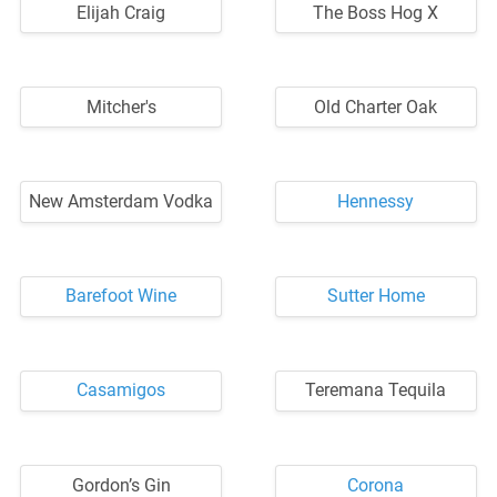
Elijah Craig
The Boss Hog X
Mitcher's
Old Charter Oak
New Amsterdam Vodka
Hennessy
Barefoot Wine
Sutter Home
Casamigos
Teremana Tequila
Gordon’s Gin
Corona