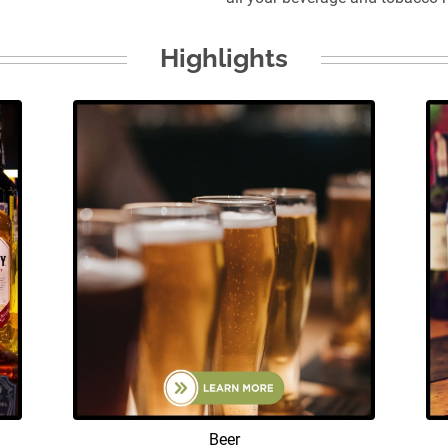
Highlights
Beer