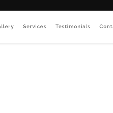
Gallery
Services
Testimonials
Con