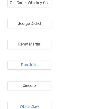
Old Carter Whiskey Co.
George Dickel
Rémy Martin
Don Julio
Cincoro
White Claw