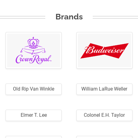
Brands
Old Rip Van Winkle
William LaRue Weller
Elmer T. Lee
Colonel E.H. Taylor