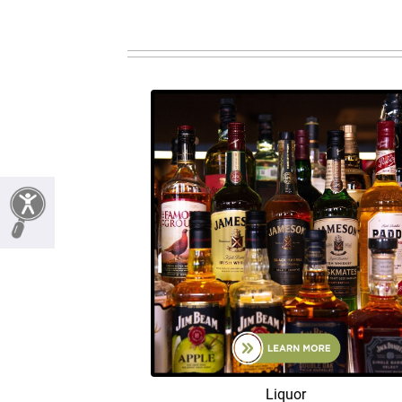
Liquor